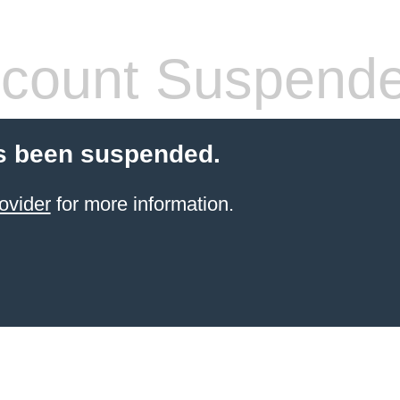
count Suspend
s been suspended.
ovider
for more information.