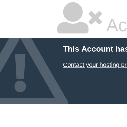
Ac
This Account ha
Contact your hosting pr